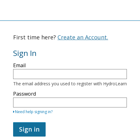
First time here?
Create an Account.
Sign In
Sign
Email
in
here
using
your
The email address you used to register with HydroLearn
email
address
Password
and
password.
If
Need help signing in?
you
do
not
Sign in
yet
have
an