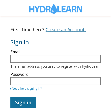
First time here?
Create an Account.
Sign In
Sign
Email
in
here
using
your
The email address you used to register with HydroLearn
email
address
Password
and
password.
If
Need help signing in?
you
do
not
Sign in
yet
have
an